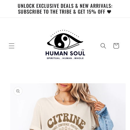
Skip to
UNLOCK EXCLUSIVE DEALS & NEW ARRIVALS:
content
SUBSCRIBE TO THE TRIBE & GET 15% OFF 🖤
Cart
Skip to
product
information