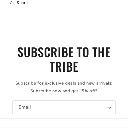
Share
SUBSCRIBE TO THE
TRIBE
Subscribe for exclusive deals and new arrivals:
Subscribe now and get 15% off!
Email