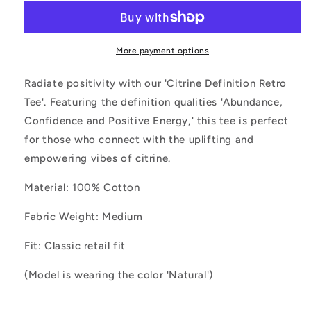
Retro
Retro
Tee
Tee
More payment options
Radiate positivity with our 'Citrine Definition Retro
Tee'. Featuring the definition qualities 'Abundance,
Confidence and Positive Energy,' this tee is perfect
for those who connect with the uplifting and
empowering vibes of citrine.
Material: 100% Cotton
Fabric Weight: Medium
Fit: Classic retail fit
(Model is wearing the color 'Natural')