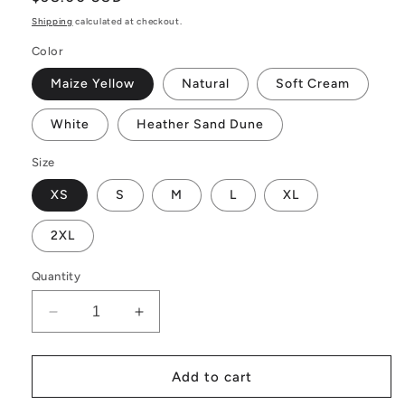
price
Shipping
calculated at checkout.
Color
Maize Yellow
Natural
Soft Cream
White
Heather Sand Dune
Size
XS
S
M
L
XL
2XL
Quantity
Decrease
Increase
quantity
quantity
for
for
Citrine
Citrine
Add to cart
Definition
Definition