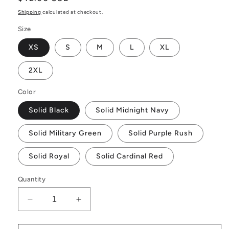
price
Shipping
calculated at checkout.
Size
XS
S
M
L
XL
2XL
Color
Solid Black
Solid Midnight Navy
Solid Military Green
Solid Purple Rush
Solid Royal
Solid Cardinal Red
Quantity
Decrease
Increase
quantity
quantity
for
for