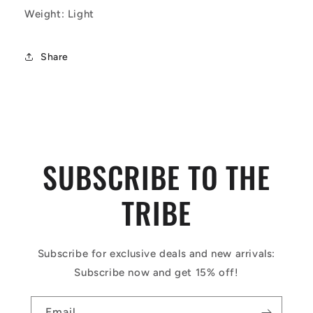
Weight: Light
Share
SUBSCRIBE TO THE
TRIBE
Subscribe for exclusive deals and new arrivals:
Subscribe now and get 15% off!
Email