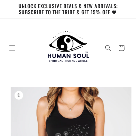
Skip to
UNLOCK EXCLUSIVE DEALS & NEW ARRIVALS:
content
SUBSCRIBE TO THE TRIBE & GET 15% OFF 🖤
Cart
Skip to
product
information