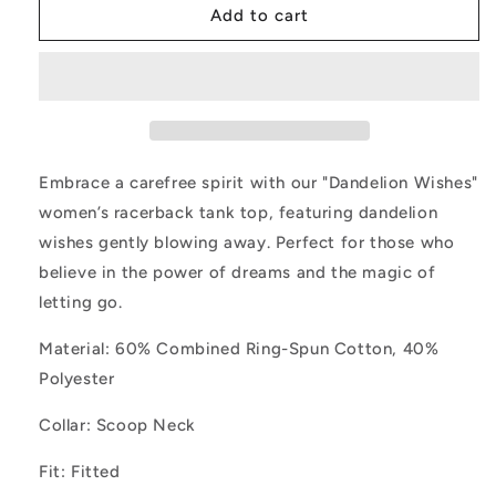
Dandelion
Dandelion
Add to cart
Wishes
Wishes
Wild
Wild
Flower
Flower
Tank
Tank
Top
Top
Embrace a carefree spirit with our "Dandelion Wishes"
women’s racerback tank top, featuring dandelion
wishes gently blowing away. Perfect for those who
believe in the power of dreams and the magic of
letting go.
Material: 60% Combined Ring-Spun Cotton, 40%
Polyester
Collar: Scoop Neck
Fit: Fitted