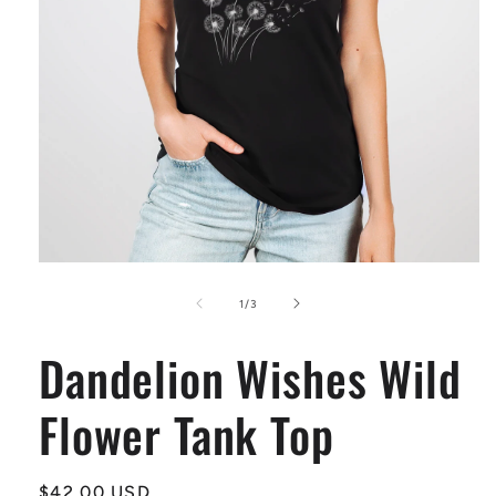
Open
media
1
of
1
/
3
in
modal
Dandelion Wishes Wild
Flower Tank Top
Regular
$42.00 USD