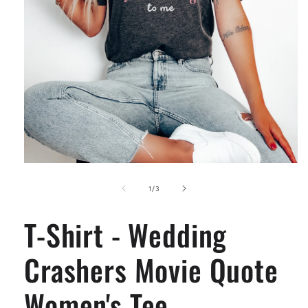
Open
media
1
of
1
/
3
in
modal
T-Shirt - Wedding
Crashers Movie Quote
Women's Tee