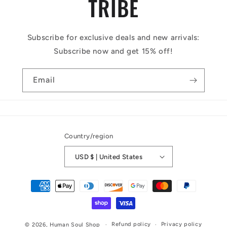
TRIBE
Subscribe for exclusive deals and new arrivals:
Subscribe now and get 15% off!
Email
Country/region
USD $ | United States
Payment
methods
Refund policy
Privacy policy
© 2026,
Human Soul Shop