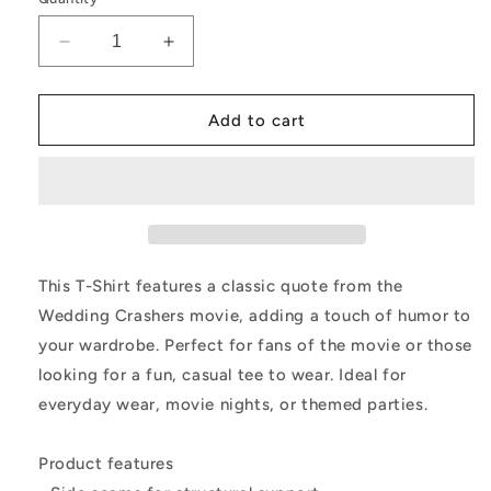
Decrease
Increase
quantity
quantity
for
for
T-
T-
Add to cart
Shirt
Shirt
-
-
Wedding
Wedding
Crashers
Crashers
Movie
Movie
Quote
Quote
Women&#39;s
Women&#39;s
This T-Shirt features a classic quote from the
Tee
Tee
Wedding Crashers movie, adding a touch of humor to
your wardrobe. Perfect for fans of the movie or those
looking for a fun, casual tee to wear. Ideal for
everyday wear, movie nights, or themed parties.
Product features