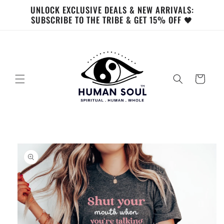
Skip to
UNLOCK EXCLUSIVE DEALS & NEW ARRIVALS:
content
SUBSCRIBE TO THE TRIBE & GET 15% OFF 🖤
Cart
Skip to
product
information