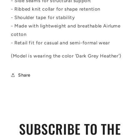
- Side seams for structural support
- Ribbed knit collar for shape retention
- Shoulder tape for stability
- Made with lightweight and breathable Airlume
cotton
- Retail fit for casual and semi-formal wear
(Model is wearing the color 'Dark Grey Heather')
Share
SUBSCRIBE TO THE