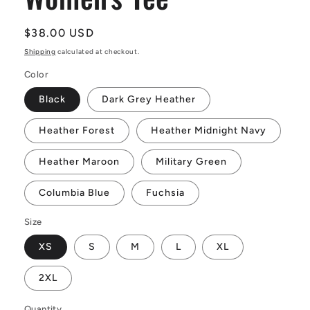
Regular
$38.00 USD
price
Shipping
calculated at checkout.
Color
Black
Dark Grey Heather
Heather Forest
Heather Midnight Navy
Heather Maroon
Military Green
Columbia Blue
Fuchsia
Size
XS
S
M
L
XL
2XL
Quantity